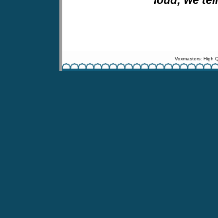
Voxmasters: High Q