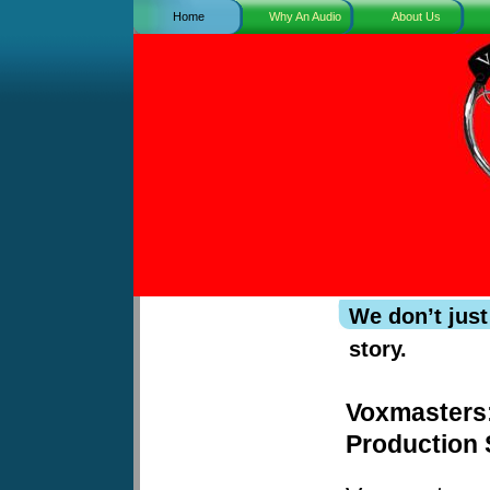
Home
Why An Audio
About Us
Book?
We don’t just
story.
Voxmasters
Production 