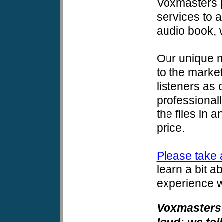
Voxmasters p
services to 
audio book, wh
Our unique m
to the market
listeners as
professional
the files in 
price.
Please take 
learn a bit 
experience w
Voxmasters:
loud; we tel